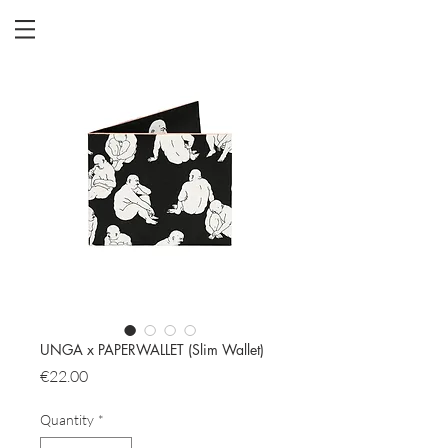
UNGA x PAPERWALLET (Slim Wallet)
Price
€22.00
Quantity
*