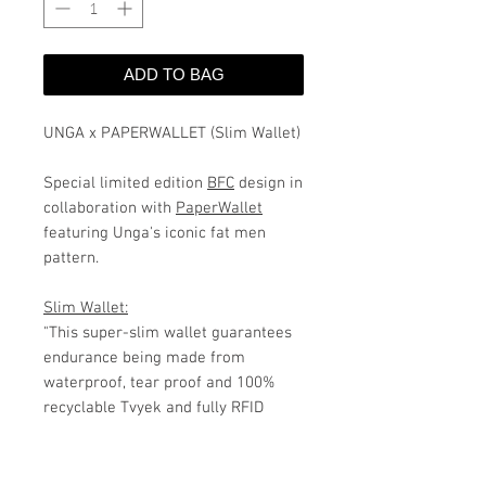
ADD TO BAG
UNGA x PAPERWALLET (Slim Wallet)
Special limited edition
BFC
design in
collaboration with
PaperWallet
featuring Unga's iconic fat men
pattern.
Slim Wallet:
"T
his super-slim
wallet
guarantees
endurance being made from
waterproof, tear proof and 100%
recyclable Tvyek and fully RFID
protected.
The Slim Wallet’s
expandable material comfortably
fits up to 16 credit cards and plenty