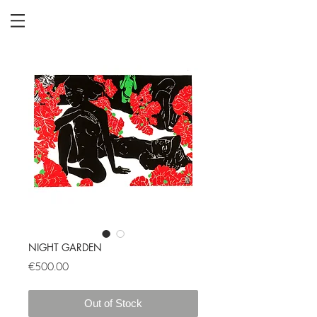
NIGHT GARDEN
Price
€500.00
Out of Stock