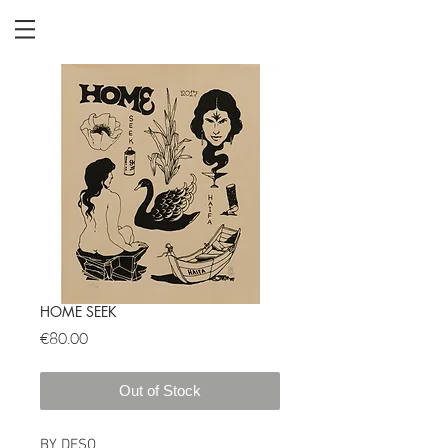
HOME SEEK
Price
€80.00
Out of Stock
BY DESO