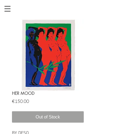
HER MOOD
Price
€150.00
Out of Stock
BY DESO