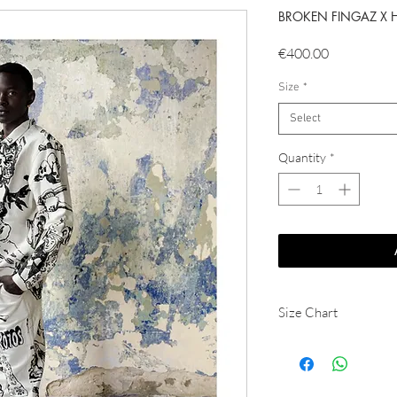
BROKEN FINGAZ X 
Price
€400.00
Size
*
Select
Quantity
*
Size Chart
JACKET
Size
S