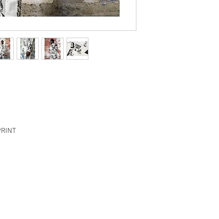
Chest
54.5 cm
Length
67 cm
Sleeve
60.5 cm
PANTS
Size
S
Waist
34 cm
PRINT
Inseam
69.5 cm