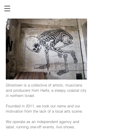
Ghostown is a collective of artists, musicians
and producers from Haifa, a sleepy coastal city
in northern Israel.
Founded in 2011, we took our name and our
motivation from the lack of a local arts scene.
We operate as an independent agency and
label, running one-off events, live shows,