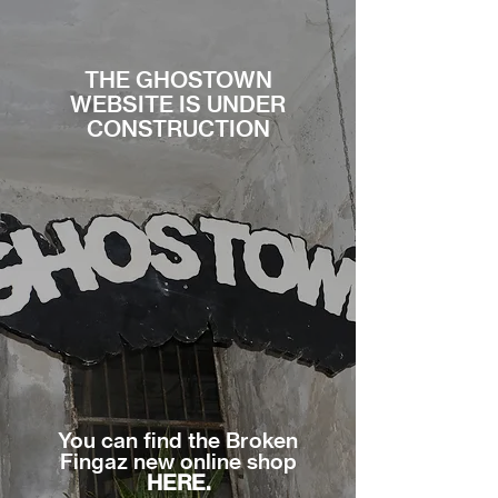
THE GHOSTOWN
WEBSITE IS UNDER
CONSTRUCTION
You can find the Broken
Fingaz new online shop
HERE.